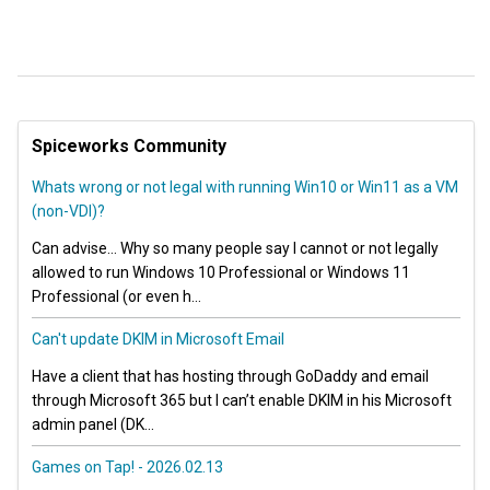
Spiceworks Community
Whats wrong or not legal with running Win10 or Win11 as a VM
(non-VDI)?
Can advise… Why so many people say I cannot or not legally
allowed to run Windows 10 Professional or Windows 11
Professional (or even h...
Can't update DKIM in Microsoft Email
Have a client that has hosting through GoDaddy and email
through Microsoft 365 but I can’t enable DKIM in his Microsoft
admin panel (DK...
Games on Tap! - 2026.02.13