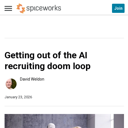
Join
Getting out of the AI
recruiting doom loop
David Weldon
January 23, 2026