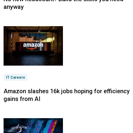
anyway
IT Careers
Amazon slashes 16k jobs hoping for efficiency
gains from AI