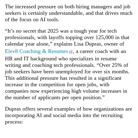
The increased pressure on both hiring managers and job
seekers is certainly understandable, and that drives much
of the focus on AI tools.
“It’s no secret that 2025 was a tough year for tech
professionals, with layoffs topping over 125,000 in that
calendar year alone,” explains Lisa Dupras, owner of
Elev8 Coaching & Resumes
, a career coach with an
HR and IT background who specializes in resume
writing and coaching tech professionals. “Over 25% of
job seekers have been unemployed for over six months.
This additional pressure has resulted in a significant
increase in the competition for open jobs, with
companies now experiencing high volume increases in
the number of applicants per open position.”
Dupras offers several examples of how organizations are
incorporating AI and social media into the recruiting
process: