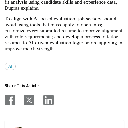
fit analysis using candidate skills and experience data,
Dupras explains.
To align with AI-based evaluation, job seekers should
avoid using tools that mass-apply to open jobs;
customize every submitted resume to improve alignment
with role requirements; and develop a process to tailor
resumes to AI-driven evaluation logic before applying to
improve match strength.
AI
Share This Article: