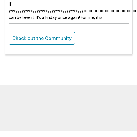
If
yyyyyyyyyyyyyyyyyyyyyyyyyyyyyyyyyyyoooooooooooooooooooo
can believe it. It’s a Friday once again! For me, it is...
Check out the Community