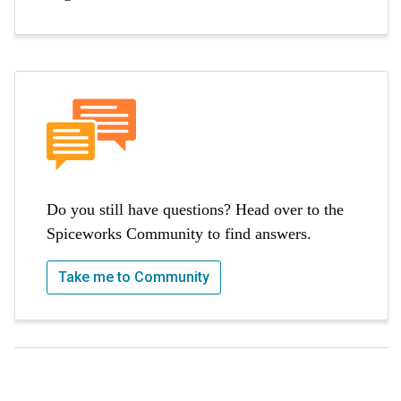
Do you still have questions? Head over to the
Spiceworks Community to find answers.
Take me to Community