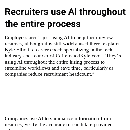
Recruiters use AI throughout
the entire process
Employers aren’t just using AI to help them review
resumes, although it is still widely used there, explains
Kyle Elliott, a career coach specializing in the tech
industry and founder of CaffeinatedKyle.com. “They’re
using AI throughout the entire hiring process to
streamline workflows and save time, particularly as
companies reduce recruitment headcount.”
Companies use AI to summarize information from
resumes, verify the accuracy of candidate-provided