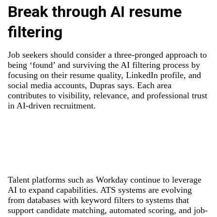
Break through AI resume
filtering
Job seekers should consider a three-pronged approach to
being ‘found’ and surviving the AI filtering process by
focusing on their resume quality, LinkedIn profile, and
social media accounts, Dupras says. Each area
contributes to visibility, relevance, and professional trust
in AI-driven recruitment.
Talent platforms such as Workday continue to leverage
AI to expand capabilities. ATS systems are evolving
from databases with keyword filters to systems that
support candidate matching, automated scoring, and job-