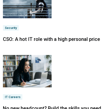
Security
CSO: A hot IT role with a high personal price
IT Careers
No new headcount? Build the skills you need