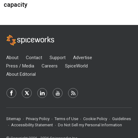
capacity
About
Contact
Support
Advertise
Press / Media
Careers
SpiceWorld
About Editorial
Sitemap
Privacy Policy
Terms of Use
Cookie Policy
Guidelines
Accessibility Statement
Do Not Sell my Personal Information