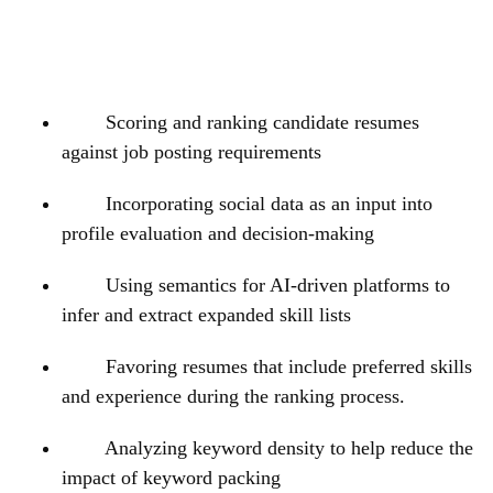
Scoring and ranking candidate resumes
against job posting requirements
Incorporating social data as an input into
profile evaluation and decision-making
Using semantics for AI-driven platforms to
infer and extract expanded skill lists
Favoring resumes that include preferred skills
and experience during the ranking process.
Analyzing keyword density to help reduce the
impact of keyword packing