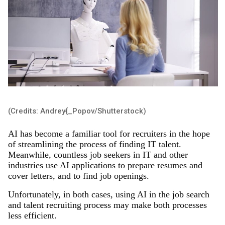
(Credits: Andrey{_Popov/Shutterstock)
AI has become a familiar tool for recruiters in the hope
of streamlining the process of finding IT talent.
Meanwhile, countless job seekers in IT and other
industries use AI applications to prepare resumes and
cover letters, and to find job openings.
Unfortunately, in both cases, using AI in the job search
and talent recruiting process may make both processes
less efficient.