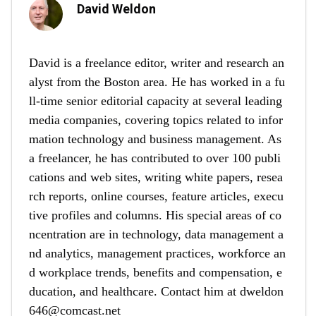
David Weldon
David is a freelance editor, writer and research an
alyst from the Boston area. He has worked in a fu
ll-time senior editorial capacity at several leading
media companies, covering topics related to infor
mation technology and business management. As
a freelancer, he has contributed to over 100 publi
cations and web sites, writing white papers, resea
rch reports, online courses, feature articles, execu
tive profiles and columns. His special areas of co
ncentration are in technology, data management a
nd analytics, management practices, workforce an
d workplace trends, benefits and compensation, e
ducation, and healthcare. Contact him at
dweldon
646@comcast.net