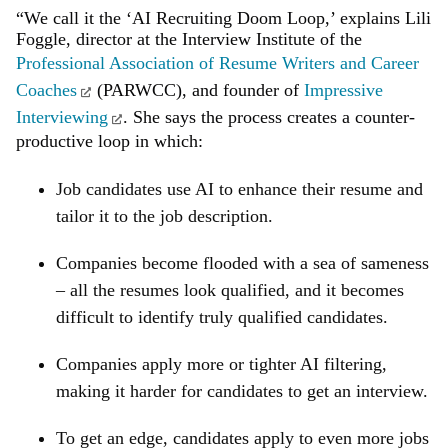
“We call it the ‘AI Recruiting Doom Loop,’ explains Lili
Foggle, director at the Interview Institute of the
Professional Association of Resume Writers and Career
Coaches
(PARWCC), and founder of
Impressive
Interviewing
. She says the process creates a counter-
productive loop in which:
Job candidates use AI to enhance their resume and
tailor it to the job description.
Companies become flooded with a sea of sameness
– all the resumes look qualified, and it becomes
difficult to identify truly qualified candidates.
Companies apply more or tighter AI filtering,
making it harder for candidates to get an interview.
To get an edge, candidates apply to even more jobs