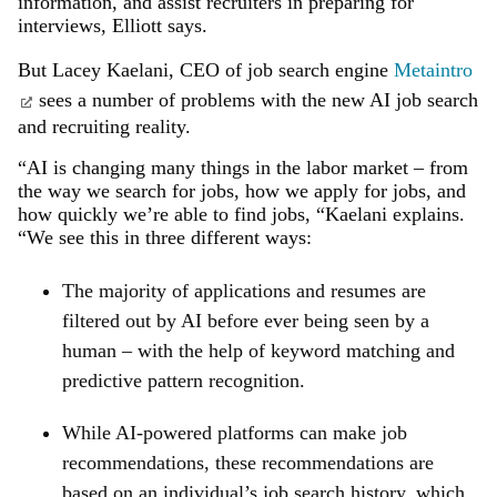
information, and assist recruiters in preparing for
interviews, Elliott says.
But Lacey Kaelani, CEO of job search engine
Metaintro
sees a number of problems with the new AI job search
and recruiting reality.
“AI is changing many things in the labor market – from
the way we search for jobs, how we apply for jobs, and
how quickly we’re able to find jobs, “Kaelani explains.
“We see this in three different ways:
The majority of applications and resumes are
filtered out by AI before ever being seen by a
human – with the help of keyword matching and
predictive pattern recognition.
While AI-powered platforms can make job
recommendations, these recommendations are
based on an individual’s job search history, which