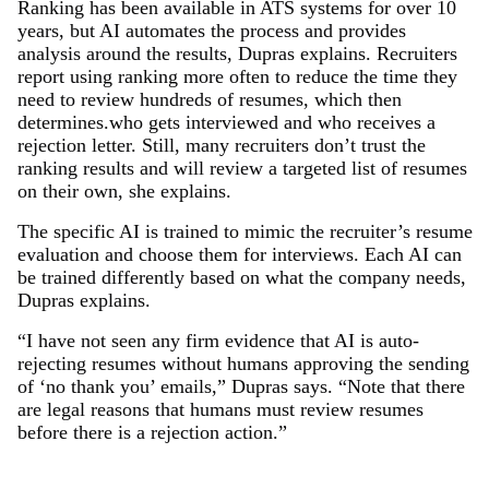
Ranking has been available in ATS systems for over 10
years, but AI automates the process and provides
analysis around the results, Dupras explains. Recruiters
report using ranking more often to reduce the time they
need to review hundreds of resumes, which then
determines.who gets interviewed and who receives a
rejection letter. Still, many recruiters don’t trust the
ranking results and will review a targeted list of resumes
on their own, she explains.
The specific AI is trained to mimic the recruiter’s resume
evaluation and choose them for interviews. Each AI can
be trained differently based on what the company needs,
Dupras explains.
“I have not seen any firm evidence that AI is auto-
rejecting resumes without humans approving the sending
of ‘no thank you’ emails,” Dupras says. “Note that there
are legal reasons that humans must review resumes
before there is a rejection action.”