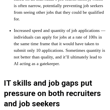
is often narrow, potentially preventing job seekers
from seeing other jobs that they could be qualified
for.
Increased speed and quantity of job applications —
individuals can apply for jobs at a rate of 100x in
the same time frame that it would have taken to
submit only 10 applications. Sometimes quantity is
not better than quality, and it’ll ultimately lead to
AI acting as a gatekeeper.
IT skills and job gaps put
pressure on both recruiters
and job seekers