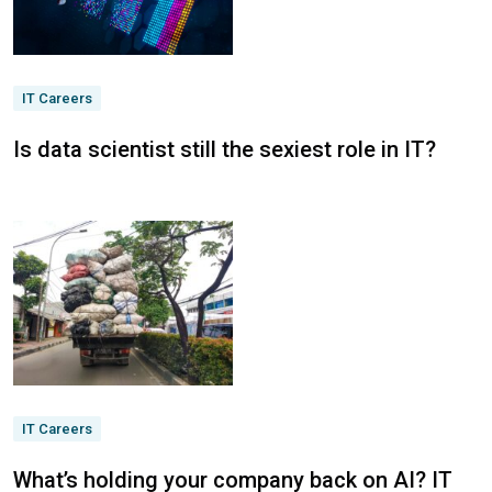
IT Careers
Is data scientist still the sexiest role in IT?
IT Careers
What’s holding your company back on AI? IT