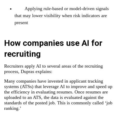
Applying rule-based or model-driven signals
that may lower visibility when risk indicators are
present
How companies use AI for
recruiting
Recruiters apply AI to several areas of the recruiting
process, Dupras explains:
Many companies have invested in applicant tracking
systems (ATSs) that leverage AI to improve and speed up
the efficiency in evaluating resumes. Once resumes are
uploaded to an ATS, the data is evaluated against the
standards of the posted job. This is commonly called ‘job
ranking.’