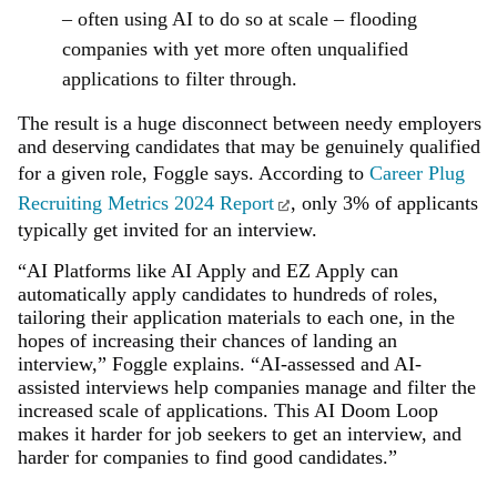
– often using AI to do so at scale – flooding
companies with yet more often unqualified
applications to filter through.
The result is a huge disconnect between needy employers
and deserving candidates that may be genuinely qualified
for a given role, Foggle says. According to
Career Plug
Recruiting Metrics 2024 Report
, only 3% of applicants
typically get invited for an interview.
“AI Platforms like AI Apply and EZ Apply can
automatically apply candidates to hundreds of roles,
tailoring their application materials to each one, in the
hopes of increasing their chances of landing an
interview,” Foggle explains. “AI-assessed and AI-
assisted interviews help companies manage and filter the
increased scale of applications. This AI Doom Loop
makes it harder for job seekers to get an interview, and
harder for companies to find good candidates.”