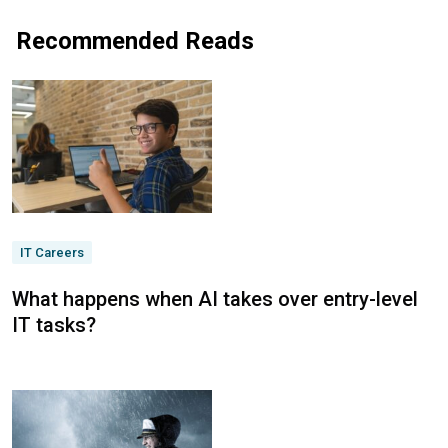
Recommended Reads
IT Careers
What happens when AI takes over entry-level
IT tasks?