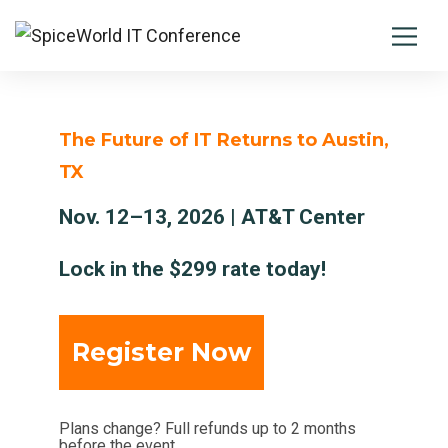
The Future of IT Returns to Austin,
TX
Nov. 12–13, 2026 | AT&T Center
Lock in the $299 rate today!
Register Now
Plans change? Full refunds up to 2 months
before the event.