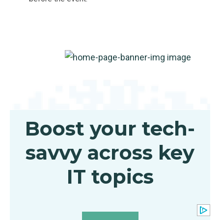
Boost your tech-
savvy across key
IT topics