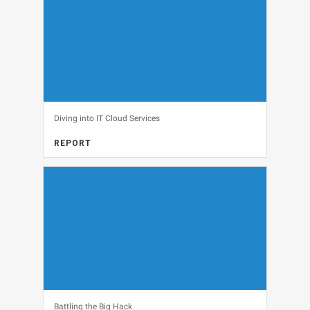
Diving into IT Cloud Services
REPORT
CLOUD, FULL REPORT
View
Battling the Big Hack