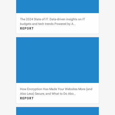
The 2024 State of IT: Data-driven insights on IT
budgets and tech trends Powered by A...
REPORT
View
How Encryption Has Made Your Websites More (and
Also Less) Secure, and What to Do Abo...
REPORT
View