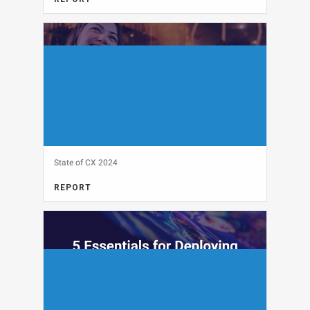
View
State of CX 2024
REPORT
View