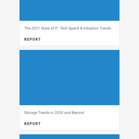
The 2021 State of IT: Tech Spend & Adoption Trends
REPORT
View
Storage Trends in 2020 and Beyond
REPORT
View