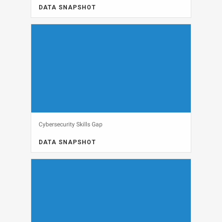
DATA SNAPSHOT
DATA SNAPSHOT, GENERAL INTEREST, IT BUDGETS
View
Cybersecurity Skills Gap
DATA SNAPSHOT
DATA SNAPSHOT, SECURITY
View