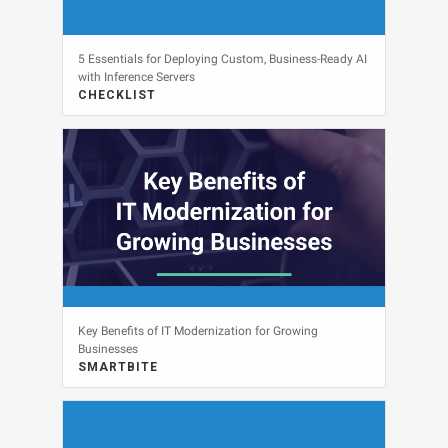
5 Essentials for Deploying Custom, Business-Ready AI
with Inference Servers
CHECKLIST
View
Key Benefits of IT Modernization for Growing
Businesses
SMARTBITE
View