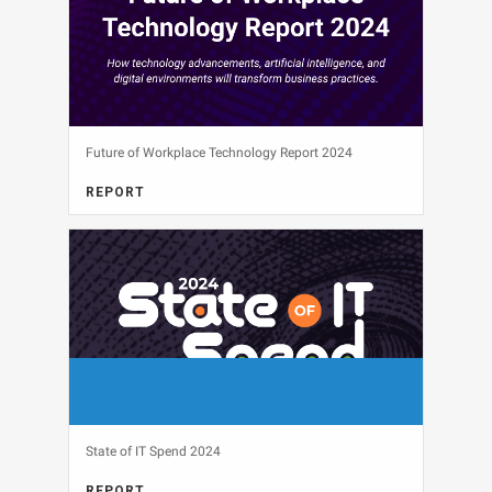
Future of Workplace Technology Report 2024
REPORT
View
State of IT Spend 2024
REPORT