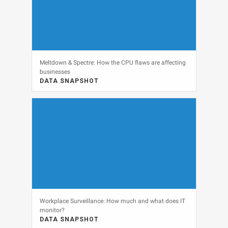
Meltdown & Spectre: How the CPU flaws are affecting
businesses
DATA SNAPSHOT
DATA SNAPSHOT, SECURITY
View
Workplace Surveillance: How much and what does IT
monitor?
DATA SNAPSHOT