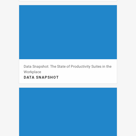
DATA SNAPSHOT, SECURITY
View
Data Snapshot: The State of Productivity Suites in the
Workplace
DATA SNAPSHOT
DATA SNAPSHOT, SOFTWARE
View