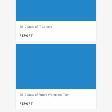
2019 State of IT Careers
REPORT
CAREERS, FULL REPORT
View
2019 State of Future Workplace Tech
REPORT
ARTIFICIAL INTELLIGENCE, DATA SNAPSHOT, INTERNET OF