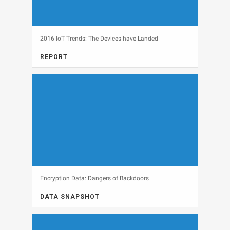
2016 IoT Trends: The Devices have Landed
REPORT
FULL REPORT, INTERNET OF THINGS
View
Encryption Data: Dangers of Backdoors
DATA SNAPSHOT
DATA SNAPSHOT, SECURITY
View