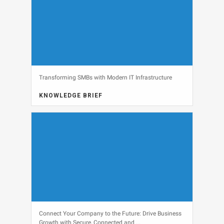
Transforming SMBs with Modern IT Infrastructure
KNOWLEDGE BRIEF
View
Connect Your Company to the Future: Drive Business
Growth with Secure, Connected and ...