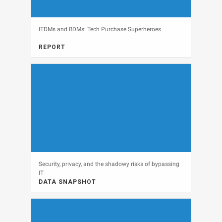
ITDMs and BDMs: Tech Purchase Superheroes
REPORT
FULL REPORT, IT BUDGETS, MARKETING
View
Security, privacy, and the shadowy risks of bypassing
IT
DATA SNAPSHOT
CLOUD, DATA SNAPSHOT, SECURITY
View