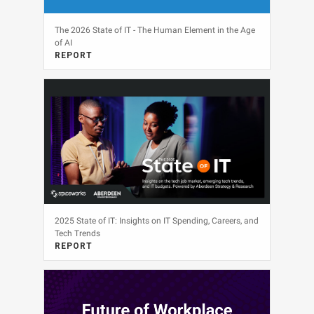
The 2026 State of IT - The Human Element in the Age
of AI
REPORT
View
2025 State of IT: Insights on IT Spending, Careers, and
Tech Trends
REPORT
View