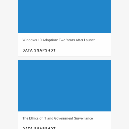
Windows 10 Adoption: Two Years After Launch
DATA SNAPSHOT
DATA SNAPSHOT, OPERATING SYSTEMS, WINDOWS 10
View
The Ethics of IT and Government Surveillance
DATA SNAPSHOT