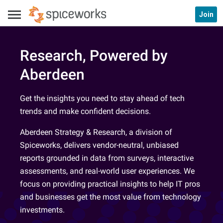
Join
Research, Powered by
Aberdeen
Get the insights you need to stay ahead of tech
trends and make confident decisions.
Aberdeen Strategy & Research, a division of
Spiceworks, delivers vendor-neutral, unbiased
reports grounded in data from surveys, interactive
assessments, and real-world user experiences. We
focus on providing practical insights to help IT pros
and businesses get the most value from technology
investments.