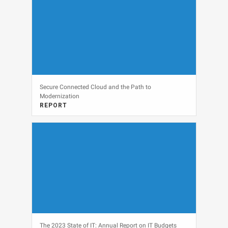
Secure Connected Cloud and the Path to
Modernization
REPORT
View
The 2023 State of IT: Annual Report on IT Budgets