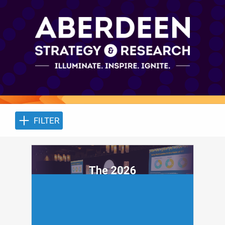
FILTER