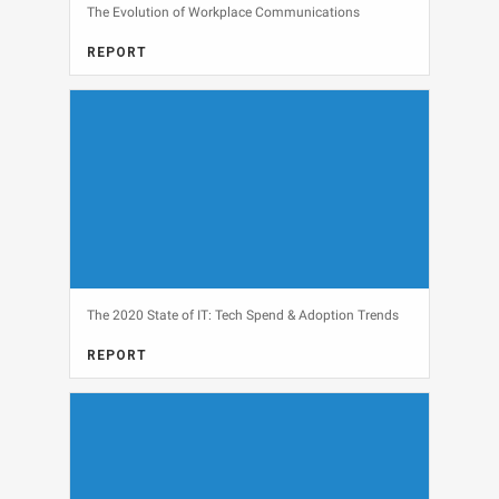
The Evolution of Workplace Communications
REPORT
COMMUNICATIONS, FULL REPORT, SECURITY
View
The 2020 State of IT: Tech Spend & Adoption Trends
REPORT
FULL REPORT, IT BUDGETS
View