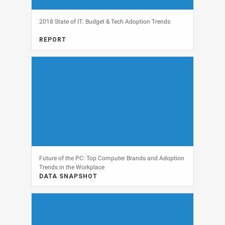
2018 State of IT: Budget & Tech Adoption Trends
REPORT
FULL REPORT, IT BUDGETS, MARKET RESEARCH, MARKETING
View
Future of the PC: Top Computer Brands and Adoption
Trends in the Workplace
DATA SNAPSHOT
DATA SNAPSHOT, IT BUDGETS, PERSONAL COMPUTERS
View