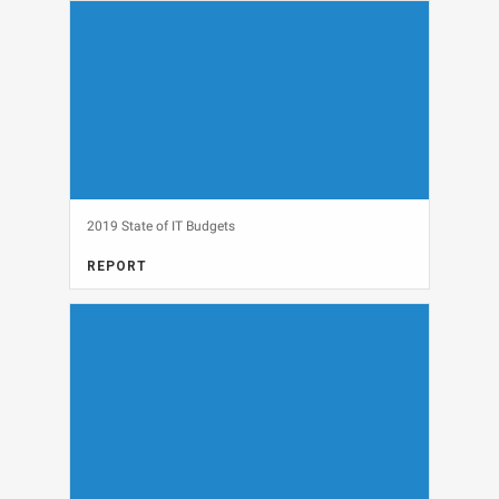
THINGS, SECURITY
View
2019 State of IT Budgets
REPORT
IT BUDGETS, MARKET RESEARCH
View