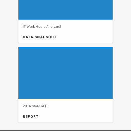
IT Work Hours Analyzed
DATA SNAPSHOT
CAREERS, DATA SNAPSHOT
View
2016 State of IT
REPORT
FULL REPORT, IT BUDGETS