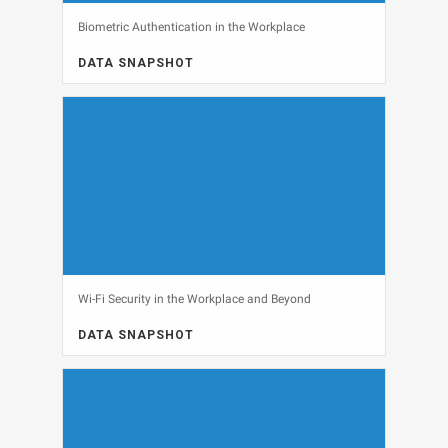
Biometric Authentication in the Workplace
DATA SNAPSHOT
DATA SNAPSHOT, SECURITY
View
Wi-Fi Security in the Workplace and Beyond
DATA SNAPSHOT
DATA SNAPSHOT, NETWORKING, SECURITY
View