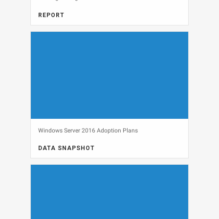
REPORT
FULL REPORT, SECURITY
View
Windows Server 2016 Adoption Plans
DATA SNAPSHOT
DATA SNAPSHOT, OPERATING SYSTEMS
View