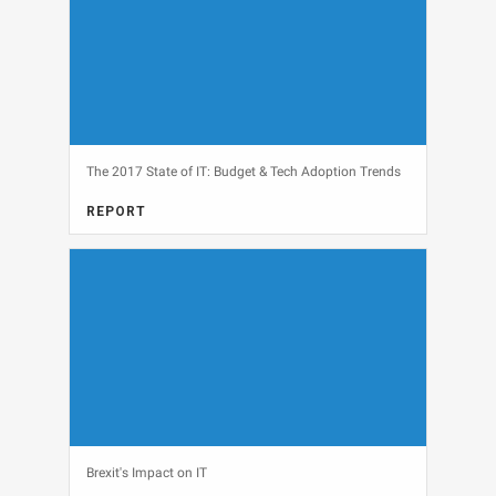
The 2017 State of IT: Budget & Tech Adoption Trends
REPORT
FULL REPORT, IT BUDGETS, MARKET RESEARCH
View
Brexit's Impact on IT