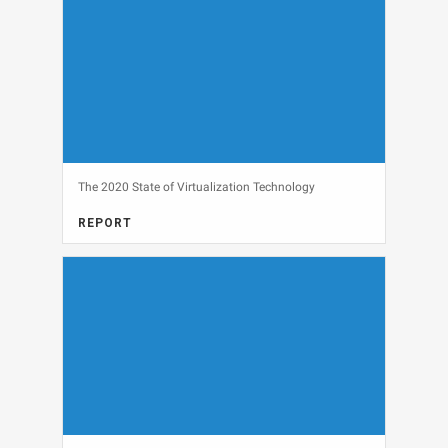
The 2020 State of Virtualization Technology
REPORT
View