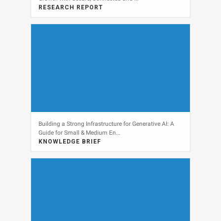
RESEARCH REPORT
View
Building a Strong Infrastructure for Generative AI: A
Guide for Small & Medium En...
KNOWLEDGE BRIEF
View