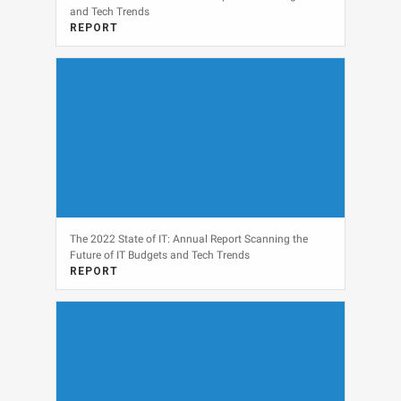
and Tech Trends
REPORT
View
The 2022 State of IT: Annual Report Scanning the
Future of IT Budgets and Tech Trends
REPORT
View