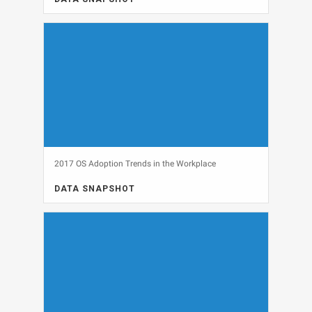
DATA SNAPSHOT, SECURITY
View
2017 OS Adoption Trends in the Workplace
DATA SNAPSHOT
DATA SNAPSHOT, OPERATING SYSTEMS, WINDOWS 10
View