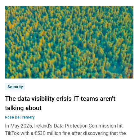
Security
The data visibility crisis IT teams aren’t
talking about
Rose De Fremery
In May 2025, Ireland's Data Protection Commission hit
TikTok with a €530 million fine after discovering that the