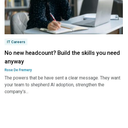
IT Careers
No new headcount? Build the skills you need
anyway
Rose De Fremery
The powers that be have sent a clear message. They want
your team to shepherd AI adoption, strengthen the
company's...