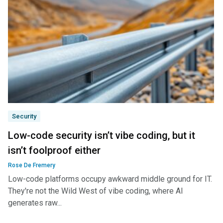
Security
Low-code security isn’t vibe coding, but it
isn’t foolproof either
Rose De Fremery
Low-code platforms occupy awkward middle ground for IT.
They're not the Wild West of vibe coding, where AI
generates raw...