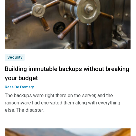
Security
Building immutable backups without breaking
your budget
Rose De Fremery
The backups were right there on the server, and the
ransomware had encrypted them along with everything
else. The disaster...