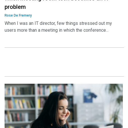
problem
Rose De Fremery
When I was an IT director, few things stressed out my
users more than a meeting in which the conference...