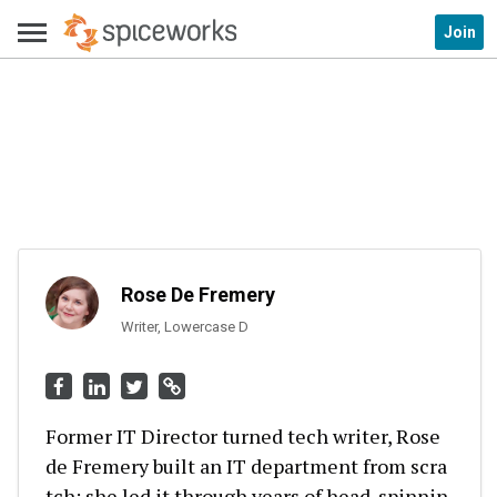
Join
Rose De Fremery
Writer, Lowercase D
Former IT Director turned tech writer, Rose
de Fremery built an IT department from scra
tch; she led it through years of head-spinnin