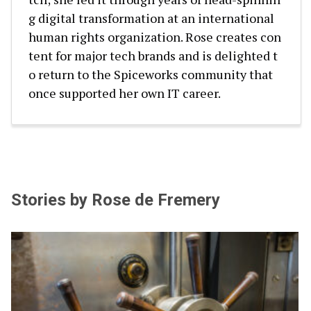
g digital transformation at an international
human rights organization. Rose creates con
tent for major tech brands and is delighted t
o return to the Spiceworks community that
once supported her own IT career.
Stories by Rose de Fremery