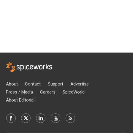
About
Contact
Support
Advertise
Press / Media
Careers
SpiceWorld
About Editorial