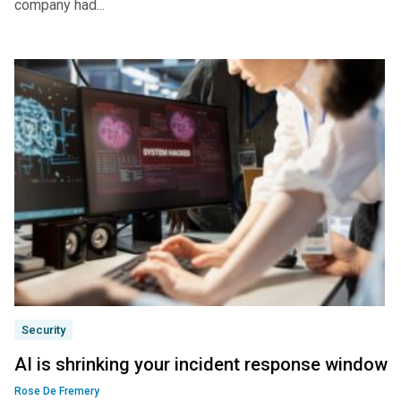
company had...
Security
AI is shrinking your incident response window
Rose De Fremery