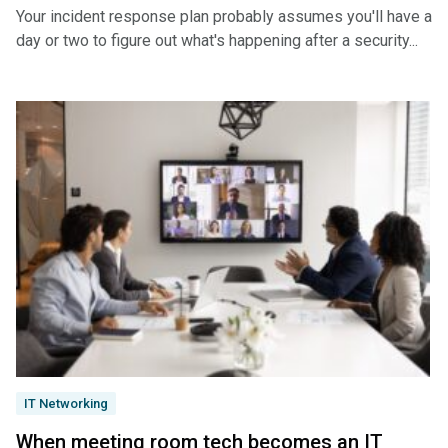
Your incident response plan probably assumes you'll have a
day or two to figure out what's happening after a security...
IT Networking
When meeting room tech becomes an IT