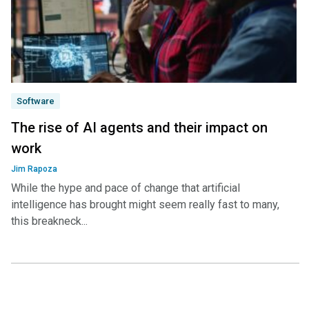
Software
The rise of AI agents and their impact on
work
Jim Rapoza
While the hype and pace of change that artificial
intelligence has brought might seem really fast to many,
this breakneck...