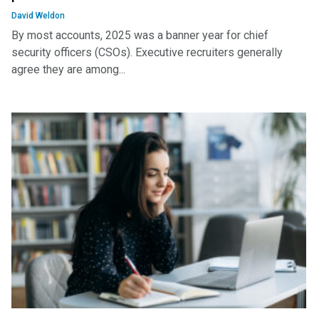
David Weldon
By most accounts, 2025 was a banner year for chief
security officers (CSOs). Executive recruiters generally
agree they are among...