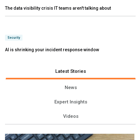
The data visibility crisis IT teams aren't talking about
Security
AI is shrinking your incident response window
Latest Stories
News
Expert Insights
Videos