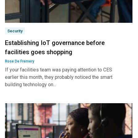
Security
Establishing IoT governance before
facilities goes shopping
Rose De Fremery
If your facilities team was paying attention to CES
earlier this month, they probably noticed the smart
building technology on...