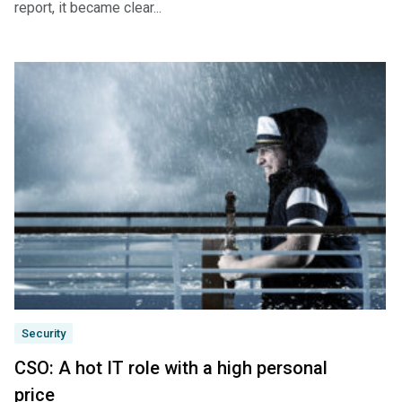
report, it became clear...
Security
CSO: A hot IT role with a high personal
price