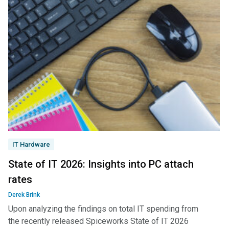
IT Hardware
State of IT 2026: Insights into PC attach
rates
Derek Brink
Upon analyzing the findings on total IT spending from
the recently released Spiceworks State of IT 2026