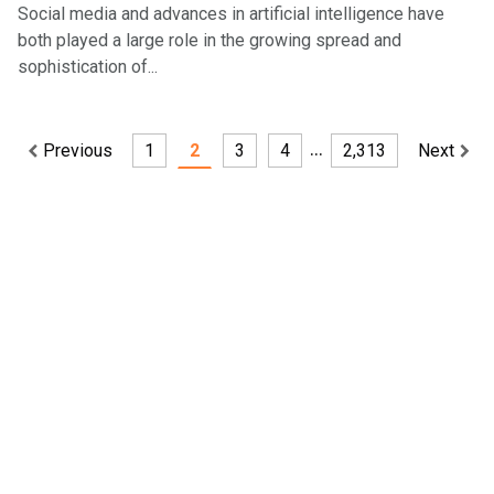
Social media and advances in artificial intelligence have
both played a large role in the growing spread and
sophistication of...
…
Previous
1
2
3
4
2,313
Next