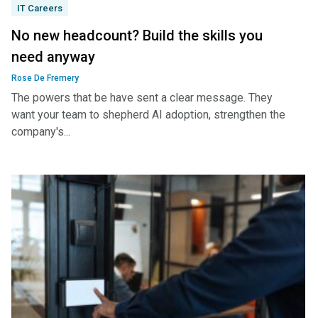
IT Careers
No new headcount? Build the skills you
need anyway
Rose De Fremery
The powers that be have sent a clear message. They
want your team to shepherd AI adoption, strengthen the
company's...