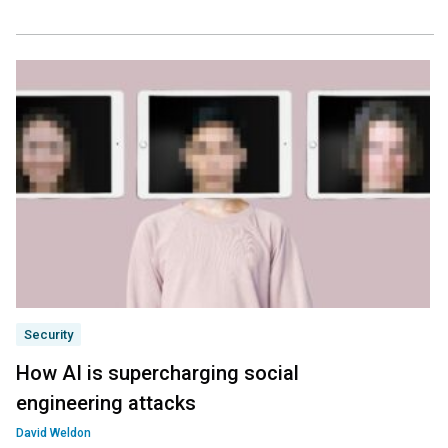
Security
How AI is supercharging social
engineering attacks
David Weldon