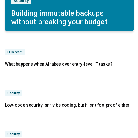
Security
Building immutable backups
without breaking your budget
IT Careers
What happens when AI takes over entry-level IT tasks?
Security
Low-code security isn't vibe coding, but it isn't foolproof either
Security